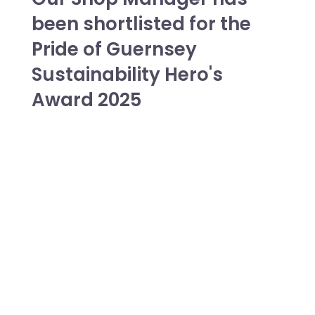
been shortlisted for the
Pride of Guernsey
Sustainability Hero's
Award 2025