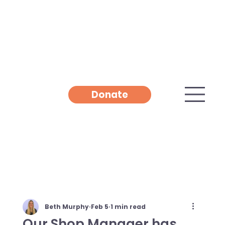
Donate
Beth Murphy
Feb 5
1 min read
Our Shop Manager has