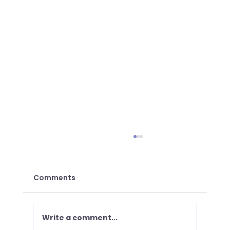
Comments
Write a comment...