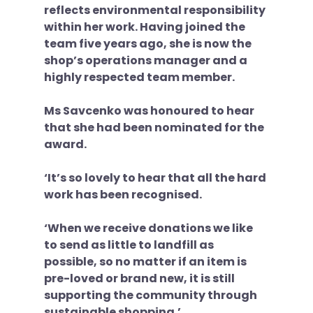
reflects environmental responsibility 
within her work. Having joined the 
team five years ago, she is now the 
shop’s operations manager and a 
highly respected team member. 
Ms Savcenko was honoured to hear 
that she had been nominated for the 
award.
‘It’s so lovely to hear that all the hard 
work has been recognised. 
‘When we receive donations we like 
to send as little to landfill as 
possible, so no matter if an item is 
pre-loved or brand new, it is still 
supporting the community through 
sustainable shopping.’ 