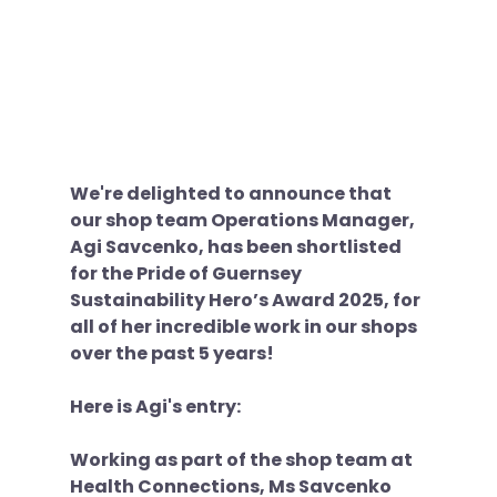
We're delighted to announce that 
our shop team Operations Manager, 
Agi Savcenko, has been shortlisted 
for the Pride of Guernsey 
Sustainability Hero’s Award 2025, for 
all of her incredible work in our shops 
over the past 5 years!
Here is Agi's entry:
Working as part of the shop team at 
Health Connections, Ms Savcenko 