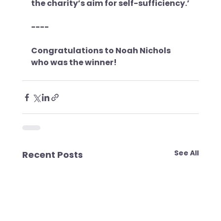
the charity’s aim for self-sufficiency.’
----
Congratulations to Noah Nichols 
who was the winner!
See All
Recent Posts