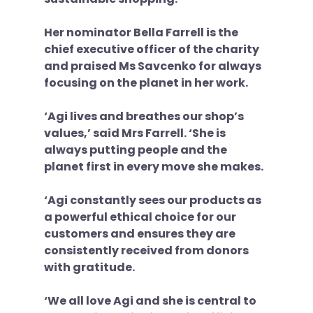
Her nominator Bella Farrell is the 
chief executive officer of the charity 
and praised Ms Savcenko for always 
focusing on the planet in her work. 
‘Agi lives and breathes our shop’s 
values,’ said Mrs Farrell. ‘She is 
always putting people and the 
planet first in every move she makes. 
‘Agi constantly sees our products as 
a powerful ethical choice for our 
customers and ensures they are 
consistently received from donors 
with gratitude. 
‘We all love Agi and she is central to 